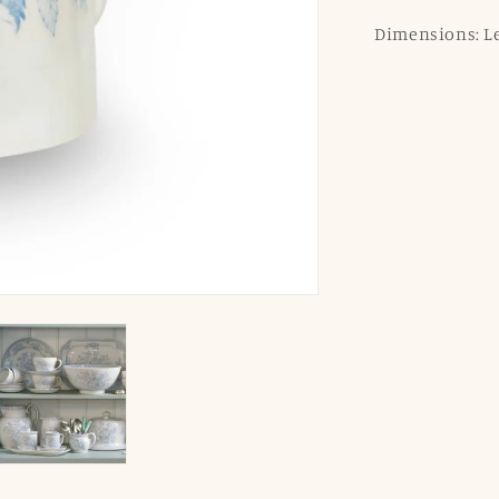
Dimensions: Len