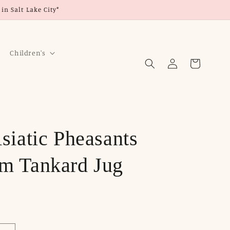
in Salt Lake City*
Children's
Log
Cart
in
siatic Pheasants
m Tankard Jug