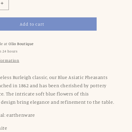
Increase
quantity
for
Add to cart
Blue
Asiatic
Pheasants
Medium
le at
Olio Boutique
Tankard
n 24 hours
Jug
nformation
eless Burleigh classic, our Blue Asiatic Pheasants
nched in 1862 and has been cherished by pottery
ce. The intricate soft blue flowers of this
 design bring elegance and refinement to the table.
ial: earthenware
hite