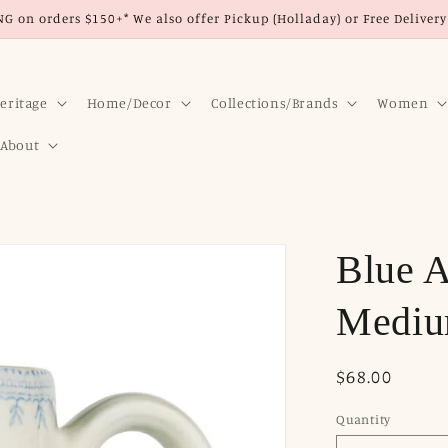
G on orders $150+* We also offer Pickup (Holladay) or Free Delivery 
eritage
Home/Decor
Collections/Brands
Women
About
Blue A
Mediu
Regular
$68.00
price
Quantity