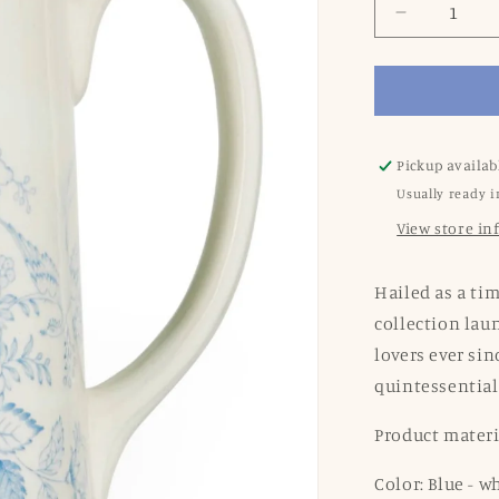
Decrease
quantity
for
Blue
Asiatic
Pheasants
Medium
Pickup availab
Tankard
Usually ready i
Jug
View store i
Hailed as a tim
collection lau
lovers ever sin
quintessential
Product mater
Color: Blue - w