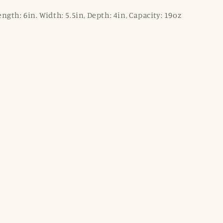
gth: 6in. Width: 5.5in, Depth: 4in, Capacity: 19oz