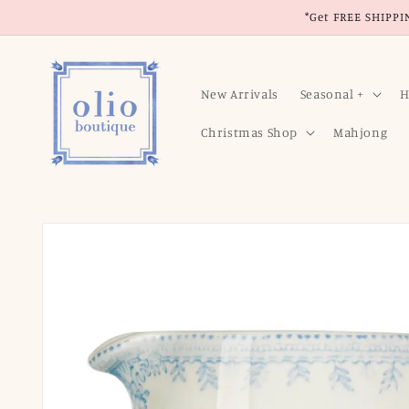
Skip to
*Get FREE SHIPPIN
content
New Arrivals
Seasonal +
H
Christmas Shop
Mahjong
Skip to
product
information