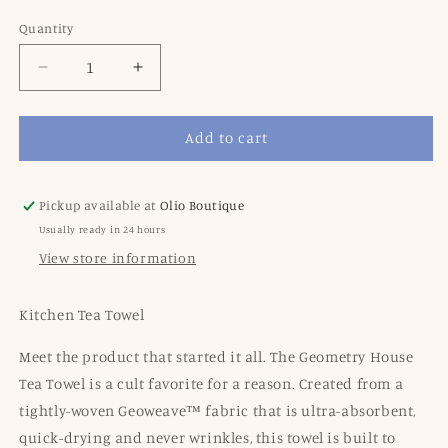
price
price
Quantity
Decrease
Increase
quantity
quantity
for
for
Add to cart
Dragon
Dragon
Fruit
Fruit
Frolic
Frolic
Tea
Tea
Pickup available at
Olio Boutique
towel
towel
Usually ready in 24 hours
View store information
Kitchen Tea Towel
Meet the product that started it all. The Geometry House
Tea Towel is a cult favorite for a reason. Created from a
tightly-woven Geoweave™ fabric that is ultra-absorbent,
quick-drying and never wrinkles, this towel is built to