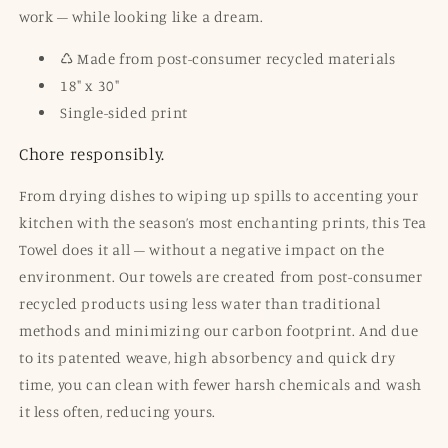
work – while looking like a dream.
♺ Made from post-consumer recycled materials
18" x 30"
Single-sided print
Chore responsibly.
From drying dishes to wiping up spills to accenting your
kitchen with the season’s most enchanting prints, this Tea
Towel does it all – without a negative impact on the
environment. Our towels are created from post-consumer
recycled products using less water than traditional
methods and minimizing our carbon footprint. And due
to its patented weave, high absorbency and quick dry
time, you can clean with fewer harsh chemicals and wash
it less often, reducing
yours
.