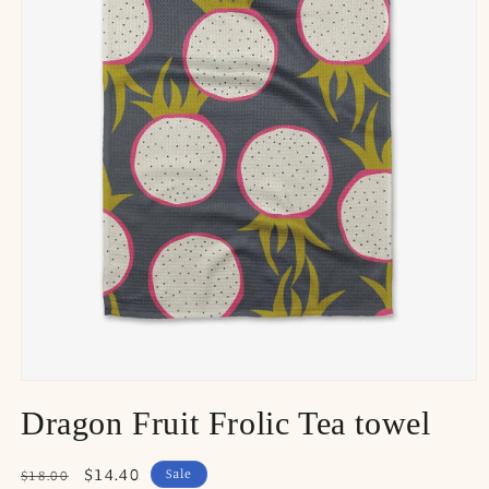
Dragon Fruit Frolic Tea towel
Regular
Sale
$14.40
Sale
$18.00