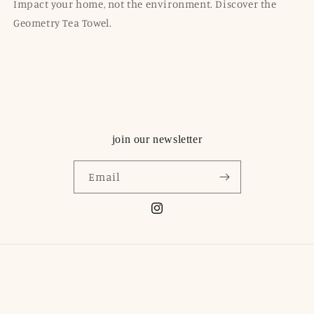
Impact your home, not the environment. Discover the
Geometry Tea Towel.
join our newsletter
Email
Instagram
© 2026,
Olio Boutique
Powered by Shopify
Contact information
Refund policy