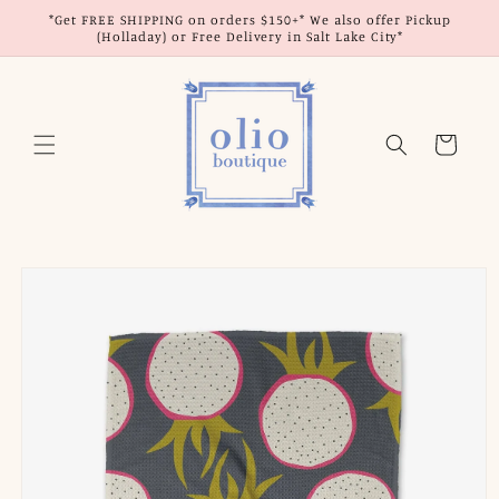
Skip to
*Get FREE SHIPPING on orders $150+* We also offer Pickup
content
(Holladay) or Free Delivery in Salt Lake City*
Cart
Skip to
product
information