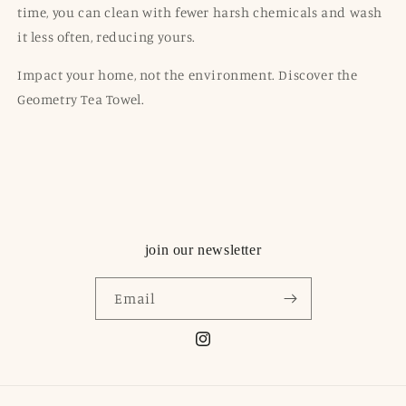
time, you can clean with fewer harsh chemicals and wash
it less often, reducing
yours
.
Impact your home, not the environment. Discover the
Geometry Tea Towel.
join our newsletter
Email
Instagram