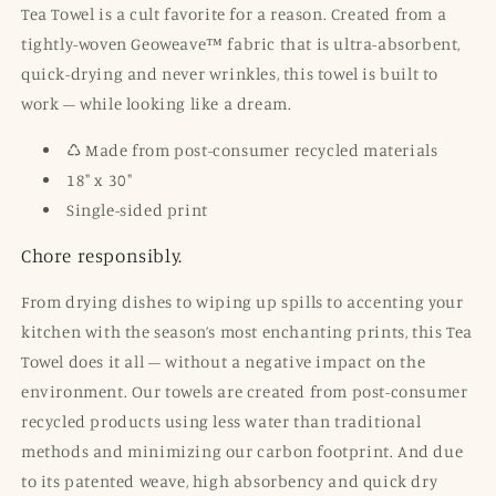
Tea Towel is a cult favorite for a reason. Created from a
tightly-woven Geoweave™ fabric that is ultra-absorbent,
quick-drying and never wrinkles, this towel is built to
work – while looking like a dream.
♺ Made from post-consumer recycled materials
18" x 30"
Single-sided print
Chore responsibly.
From drying dishes to wiping up spills to accenting your
kitchen with the season’s most enchanting prints, this Tea
Towel does it all – without a negative impact on the
environment. Our towels are created from post-consumer
recycled products using less water than traditional
methods and minimizing our carbon footprint. And due
to its patented weave, high absorbency and quick dry