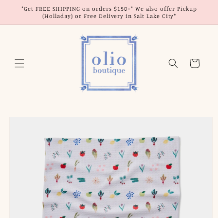
Skip to
*Get FREE SHIPPING on orders $150+* We also offer Pickup
content
(Holladay) or Free Delivery in Salt Lake City*
Cart
Skip to
product
information