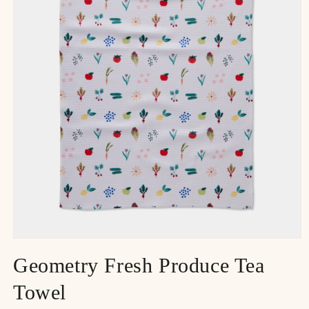
Geometry Fresh Produce Tea
Towel