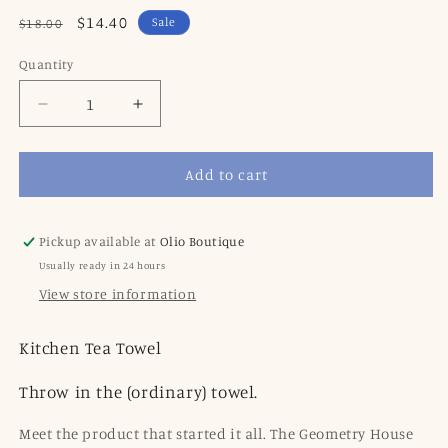
Regular
Sale
$14.40
Sale
$18.00
price
price
Quantity
Decrease
Increase
quantity
quantity
for
for
Add to cart
Geometry
Geometry
Fresh
Fresh
Produce
Produce
Tea
Tea
Pickup available at
Olio Boutique
Towel
Towel
Usually ready in 24 hours
View store information
Kitchen Tea Towel
Throw in the (ordinary) towel.
Meet the product that started it all. The Geometry House