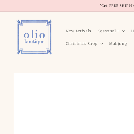
Skip to
*Get FREE SHIPPIN
content
New Arrivals
Seasonal +
H
Christmas Shop
Mahjong
Skip to
product
information