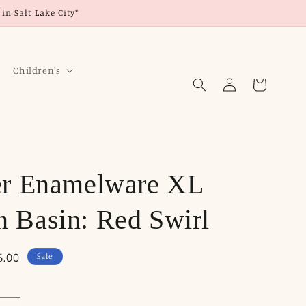
in Salt Lake City*
Children's
Log
Cart
in
er Enamelware XL
 Basin: Red Swirl
6.00
Sale
ce