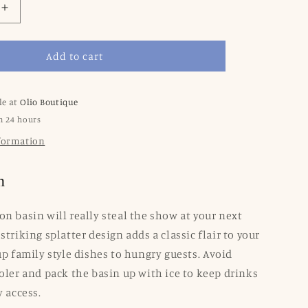
Increase
quantity
for
Add to cart
Splatter
re
Enamelware
XL
Benson
le at
Olio Boutique
Basin:
n 24 hours
Red
nformation
Swirl
n
on basin will really steal the show at your next
striking splatter design adds a classic flair to your
up family style dishes to hungry guests. Avoid
ooler and pack the basin up with ice to keep drinks
y access.