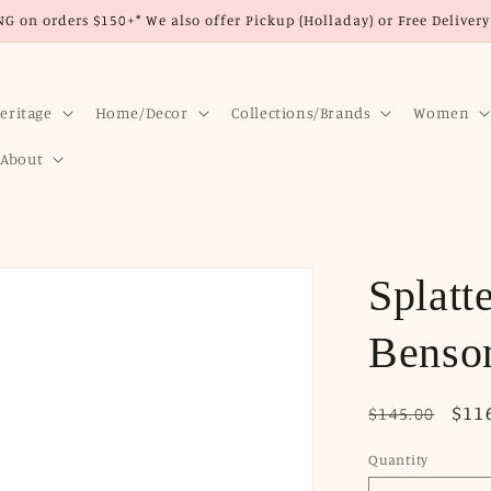
G on orders $150+* We also offer Pickup (Holladay) or Free Delivery 
eritage
Home/Decor
Collections/Brands
Women
About
Splatt
Benson
Regular
Sale
$11
$145.00
price
pri
Quantity