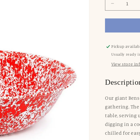
Decrease
quantity
for
Splatter
Enamelwa
XL
Benson
Pickup availab
Basin:
Usually ready i
Red
View store i
Swirl
Descriptio
Our giant Bens
gathering. The 
table, serving 
digging in a c
chilled for eas