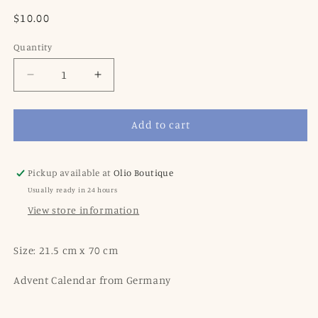
Regular
$10.00
price
Quantity
Decrease
Increase
quantity
quantity
for
for
Add to cart
Advent
Advent
Calendar
Calendar
Square
Square
1954
1954
Pickup available at
Olio Boutique
with
with
Usually ready in 24 hours
Glitter
Glitter
View store information
Size: 21.5 cm x 70 cm
Advent Calendar from Germany