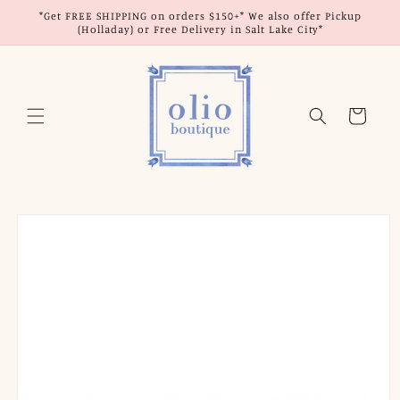
Skip to
*Get FREE SHIPPING on orders $150+* We also offer Pickup
content
(Holladay) or Free Delivery in Salt Lake City*
Cart
Skip to
product
information