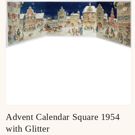
Advent Calendar Square 1954
with Glitter