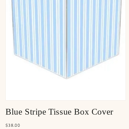
Blue Stripe Tissue Box Cover
Regular
$38.00