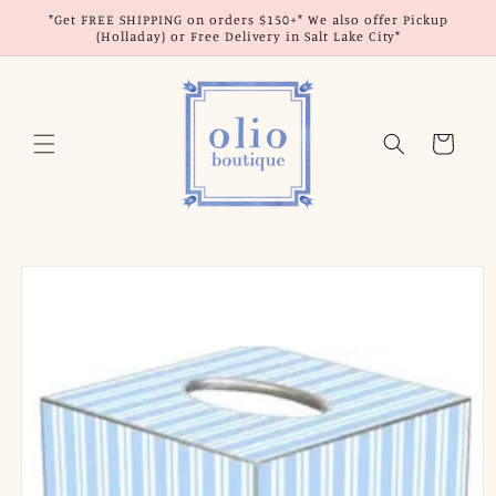
Skip to
*Get FREE SHIPPING on orders $150+* We also offer Pickup
content
(Holladay) or Free Delivery in Salt Lake City*
Cart
Skip to
product
information