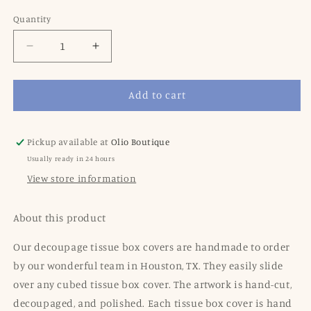
price
Quantity
Decrease
Increase
quantity
quantity
for
for
Add to cart
Blue
Blue
Stripe
Stripe
Tissue
Tissue
Box
Box
Pickup available at
Olio Boutique
Cover
Cover
Usually ready in 24 hours
View store information
About this product
Our decoupage tissue box covers are handmade to order
by our wonderful team in Houston, TX. They easily slide
over any cubed tissue box cover. The artwork is hand-cut,
decoupaged, and polished. Each tissue box cover is hand