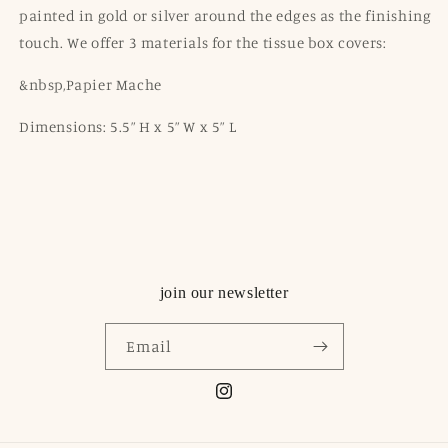
painted in gold or silver around the edges as the finishing
touch. We offer 3 materials for the tissue box covers:
&nbsp,Papier Mache
Dimensions: 5.5” H x 5” W x 5” L
join our newsletter
Email
Instagram