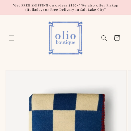
Skip to
*Get FREE SHIPPING on orders $150+* We also offer Pickup
content
(Holladay) or Free Delivery in Salt Lake City*
Cart
Skip to
product
information