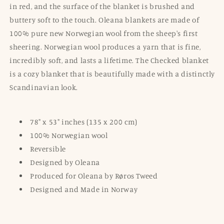
in red, and the surface of the blanket is brushed and
buttery soft to the touch. Oleana blankets are made of
100% pure new Norwegian wool from the sheep's first
sheering. Norwegian wool produces a yarn that is fine,
incredibly soft, and lasts a lifetime. The Checked blanket
is a cozy blanket that is beautifully made with a distinctly
Scandinavian look.
78" x 53" inches (135 x 200 cm)
100% Norwegian wool
Reversible
Designed by Oleana
Produced for Oleana by Røros Tweed
Designed and Made in Norway