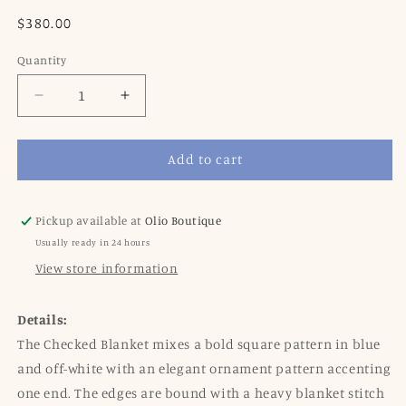
Regular
$380.00
price
Quantity
Decrease
Increase
quantity
quantity
for
for
Add to cart
Oleana
Oleana
Blanket,
Blanket,
201-
201-
B
B
Pickup available at
Olio Boutique
Blue
Blue
Usually ready in 24 hours
View store information
Details:
The Checked Blanket mixes a bold square pattern in blue
and off-white with an elegant ornament pattern accenting
one end. The edges are bound with a heavy blanket stitch