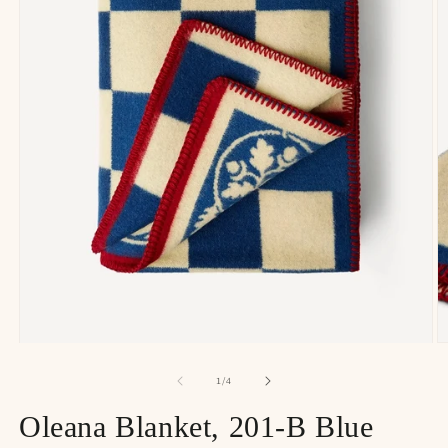
of
1
/
4
Oleana Blanket, 201-B Blue