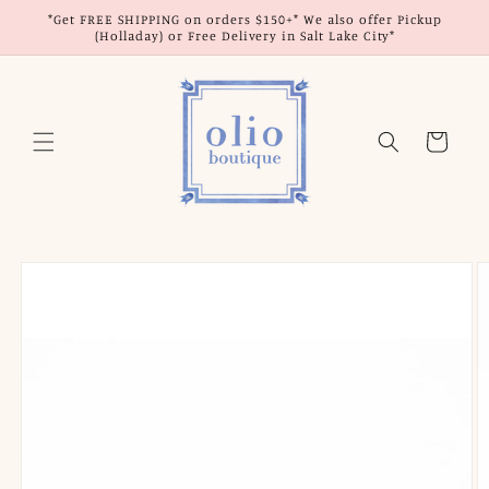
Skip to
*Get FREE SHIPPING on orders $150+* We also offer Pickup
content
(Holladay) or Free Delivery in Salt Lake City*
Cart
Skip to
product
information