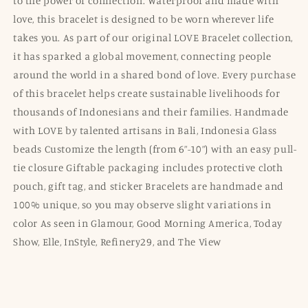
to the power of connection. Waterproof and made with
love, this bracelet is designed to be worn wherever life
takes you. As part of our original LOVE Bracelet collection,
it has sparked a global movement, connecting people
around the world in a shared bond of love. Every purchase
of this bracelet helps create sustainable livelihoods for
thousands of Indonesians and their families. Handmade
with LOVE by talented artisans in Bali, Indonesia Glass
beads Customize the length (from 6”-10”) with an easy pull-
tie closure Giftable packaging includes protective cloth
pouch, gift tag, and sticker Bracelets are handmade and
100% unique, so you may observe slight variations in
color As seen in Glamour, Good Morning America, Today
Show, Elle, InStyle, Refinery29, and The View