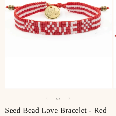
of
1
/
2
Seed Bead Love Bracelet - Red