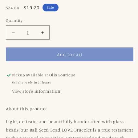
Regular
Sale
$19.20
Sale
$24.00
price
price
Quantity
Decrease
Increase
quantity
quantity
for
for
Add to cart
Seed
Seed
Bead
Bead
Love
Love
Bracelet
Bracelet
Pickup available at
Olio Boutique
-
-
Usually ready in 24 hours
Red
Red
View store information
About this product
Light, delicate, and beautifully handcrafted with glass
beads, our Bali Seed Bead LOVE Bracelet is a true testament